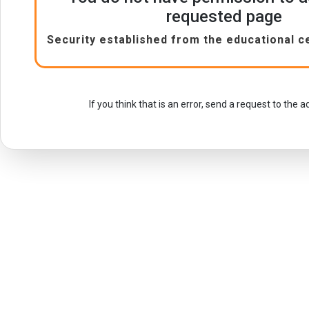
requested page
Security established from the educational c
If you think that is an error, send a request to the 